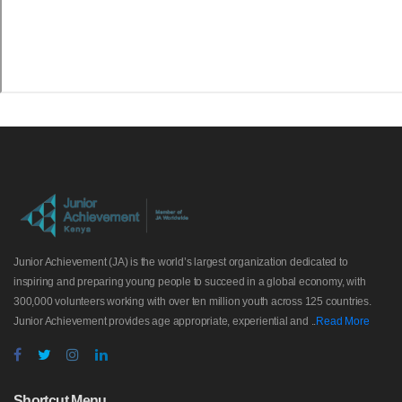
Junior Achievement (JA) is the world’s largest organization dedicated to
inspiring and preparing young people to succeed in a global economy, with
300,000 volunteers working with over ten million youth across 125 countries.
Junior Achievement provides age appropriate, experiential and ..
Read More
Shortcut Menu