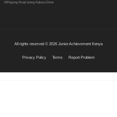
Off Ngong Road along Kaburu Drive
All rights reserved © 2026 Junior Achievement Kenya
Privacy Policy
Terms
Report Problem