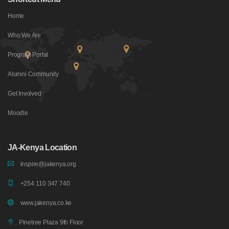
Home
Who We Are
Program Portal
Alumni Community
Get Involved
Moodle
JA-Kenya Location
inspire@jakenya.org
+254 110 347 740
www.jakenya.co.ke
Pinetree Plaza 9th Floor